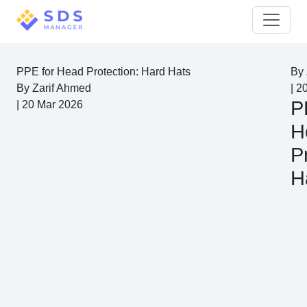
PPE for Head Protection: Hard Hats
By
By
Zarif Ahmed
|
2
P
|
20 Mar 2026
H
P
H