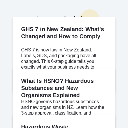
Latest Articles
GHS 7 in New Zealand: What's
Changed and How to Comply
GHS 7 is now law in New Zealand.
Labels, SDS, and packaging have all
changed. This 6-step guide tells you
exactly what your business needs to
update.
Jul 03, 2026
Read More
What Is HSNO? Hazardous
Substances and New
Organisms Explained
HSNO governs hazardous substances
and new organisms in NZ. Learn how the
3-step approval, classification, and
controls system works for your workplace.
Jul 02, 2026
Read More
Hazardous Waste