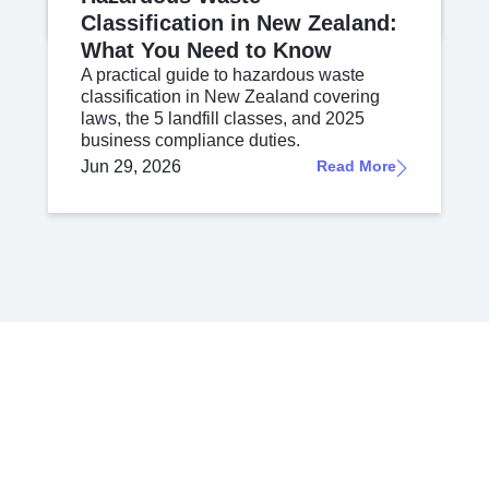
Classification in New Zealand:
What You Need to Know
A practical guide to hazardous waste
classification in New Zealand covering
laws, the 5 landfill classes, and 2025
business compliance duties.
Jun 29, 2026
Read More