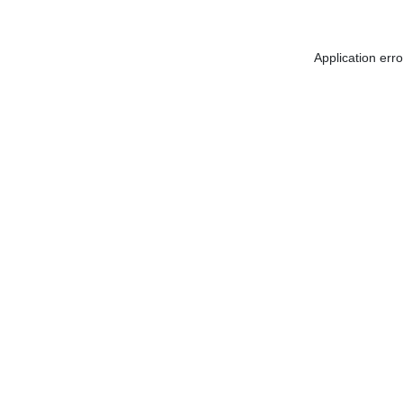
Application err