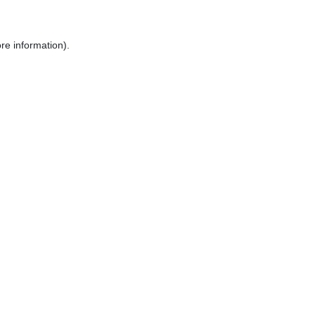
re information).