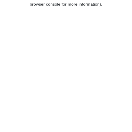
browser console for more information).