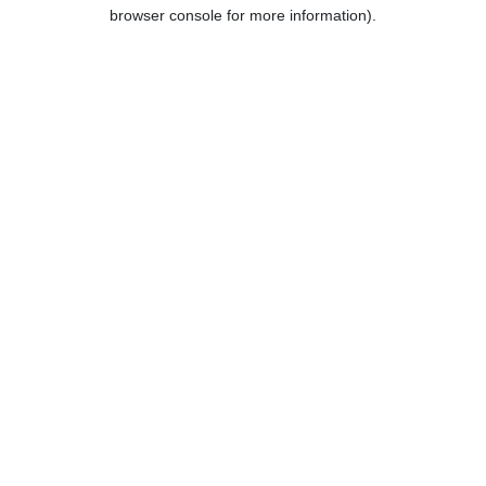
browser console for more information).