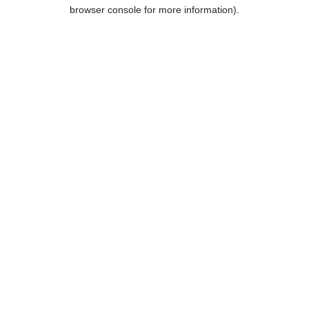
browser console for more information).