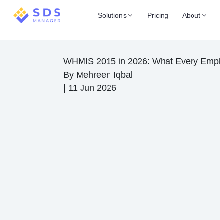
Solutions
Pricing
About
WHMIS 2015 in 2026: What Every Emp
By
Mehreen Iqbal
|
11 Jun 2026