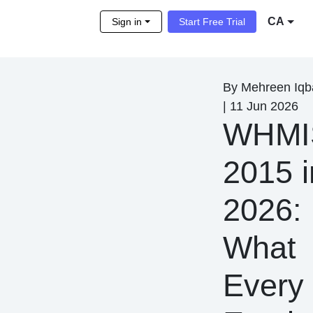
CA
Sign in
Start Free Trial
By
Mehreen Iqb
|
11 Jun 2026
WHMI
2015 i
2026:
What
Every