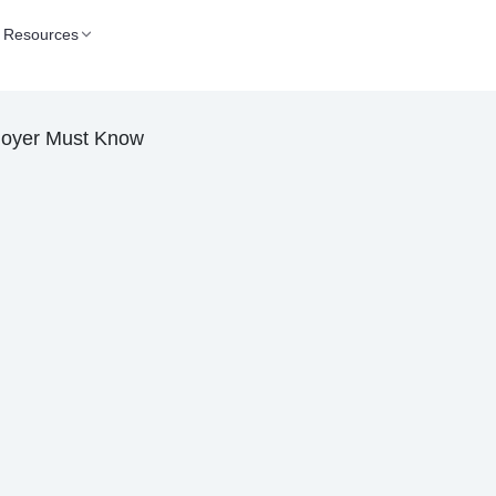
Resources
loyer Must Know