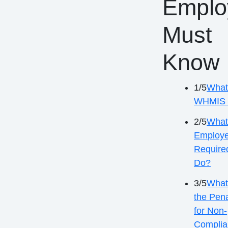
Emplo
Must
Know
1/5
What
WHMIS 
2/5
What
Employe
Require
Do?
3/5
What
the Pena
for Non-
Complia