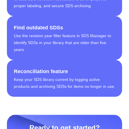
proper labeling, and secure SDS archiving.
Find outdated SDSs
Use the revision year filter feature in SDS Manager to
identify SDSs in your library that are older than five
years.
Reconciliation feature
Keep your SDS library current by logging active
products and archiving SDSs for items no longer in use.
Ready to get started?