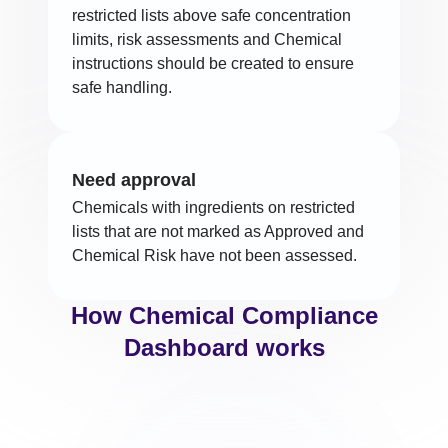
restricted lists above safe concentration
limits, risk assessments and Chemical
instructions should be created to ensure
safe handling.
Need approval
Chemicals with ingredients on restricted
lists that are not marked as Approved and
Chemical Risk have not been assessed.
How Chemical Compliance
Dashboard works