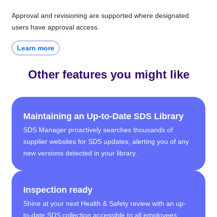
Approval and revisioning are supported where designated
users have approval access.
Learn more
Other features you might like
Maintaining an Up-to-Date SDS Library
SDS Manager proactively searches thousands of
supplier websites for SDS updates, alerting you of any
new versions detected in your library.
Inspection ready
Shine at your next Health & Safety review with an up-
to-date SDS collection accessible to all employees,