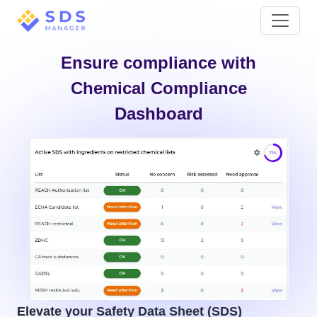
Ensure compliance with
Chemical Compliance
Dashboard
Elevate your Safety Data Sheet (SDS)