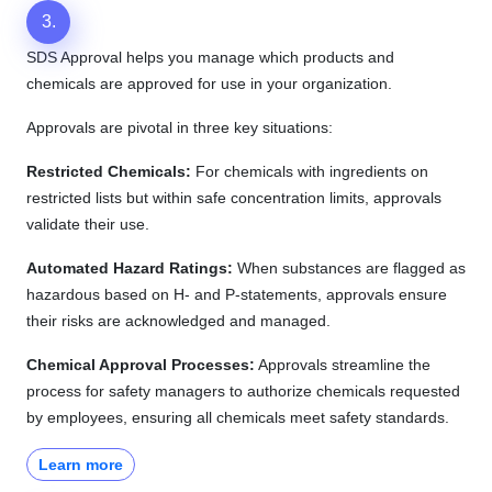
3.
SDS Approval helps you manage which products and
chemicals are approved for use in your organization.
Approvals are pivotal in three key situations:
Restricted Chemicals:
For chemicals with ingredients on
restricted lists but within safe concentration limits, approvals
validate their use.
Automated Hazard Ratings:
When substances are flagged as
hazardous based on H- and P-statements, approvals ensure
their risks are acknowledged and managed.
Chemical Approval Processes:
Approvals streamline the
process for safety managers to authorize chemicals requested
by employees, ensuring all chemicals meet safety standards.
Learn more