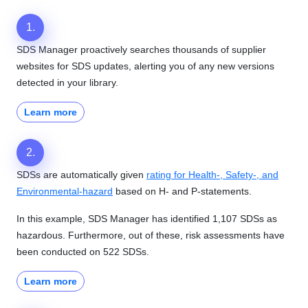
1.
SDS Manager proactively searches thousands of supplier
websites for SDS updates, alerting you of any new versions
detected in your library.
Learn more
2.
SDSs are automatically given
rating for Health-, Safety-, and
Environmental-hazard
based on H- and P-statements.
In this example, SDS Manager has identified 1,107 SDSs as
hazardous. Furthermore, out of these, risk assessments have
been conducted on 522 SDSs.
Learn more