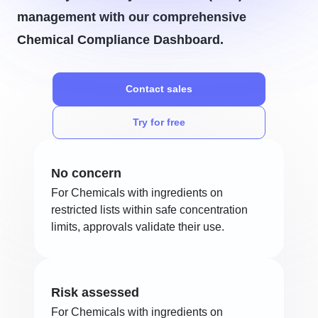
management with our comprehensive
Chemical Compliance Dashboard.
Contact sales
Try for free
No concern
For Chemicals with ingredients on
restricted lists within safe concentration
limits, approvals validate their use.
Risk assessed
For Chemicals with ingredients on