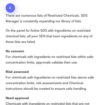
4.
There are numerous lists of Restricted Chemicals. SDS
Manager is constantly expanding our library of lists.
On the panel for Active SDS with ingredients on restricted
chemical lists, all your SDS that have ingredients on any of
these lists are listed.
No concern
For chemicals with ingredients on restricted lists within safe
concentration limits, approvals validate their use.
Risk assessed
For chemicals with ingredients on restricted lists above safe
concentration limits, risk assessments and Chemical
instructions should be created to ensure safe handling.
Need approval
Chemicals with ingredients on restricted lists that are not