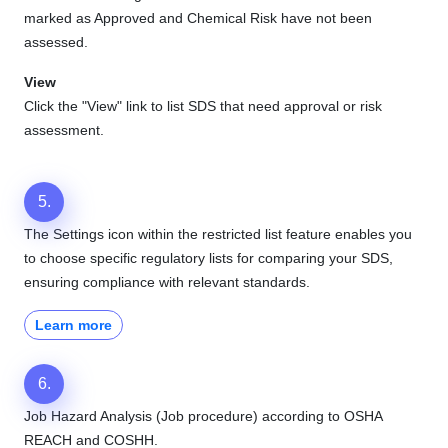
marked as Approved and Chemical Risk have not been
assessed.
View
Click the "View" link to list SDS that need approval or risk
assessment.
5.
The Settings icon within the restricted list feature enables you
to choose specific regulatory lists for comparing your SDS,
ensuring compliance with relevant standards.
Learn more
6.
Job Hazard Analysis (Job procedure) according to OSHA
REACH and COSHH.