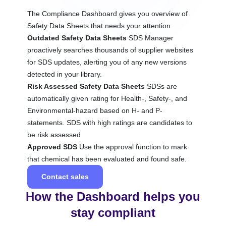
The Compliance Dashboard gives you overview of
Safety Data Sheets that needs your attention
Outdated Safety Data Sheets
SDS Manager
proactively searches thousands of supplier websites
for SDS updates, alerting you of any new versions
detected in your library.
Risk Assessed Safety Data Sheets
SDSs are
automatically given rating for Health-, Safety-, and
Environmental-hazard based on H- and P-
statements. SDS with high ratings are candidates to
be risk assessed
Approved SDS
Use the approval function to mark
that chemical has been evaluated and found safe.
Contact sales
How the Dashboard helps you
stay compliant