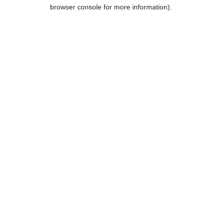
browser console for more information).