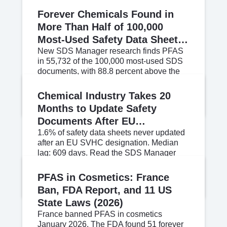
Forever Chemicals Found in
More Than Half of 100,000
Most-Used Safety Data Sheets,
New Analysis Shows
New SDS Manager research finds PFAS
in 55,732 of the 100,000 most-used SDS
documents, with 88.8 percent above the
REACH Article 33 disclosure threshold.
Jun 11, 2026
Read More
Chemical Industry Takes 20
Months to Update Safety
Documents After EU
Regulatory Trigger, New Data
1.6% of safety data sheets never updated
after an EU SVHC designation. Median
Shows
lag: 609 days. Read the SDS Manager
SVHC Candidate List Reaction Study.
Jun 11, 2026
Read More
PFAS in Cosmetics: France
Ban, FDA Report, and 11 US
State Laws (2026)
France banned PFAS in cosmetics
January 2026. The FDA found 51 forever