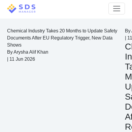
Chemical Industry Takes 20 Months to Update Safety
By
Documents After EU Regulatory Trigger, New Data
|
11
C
Shows
By
Arysha Alif Khan
I
|
11 Jun 2026
T
M
U
S
D
A
R