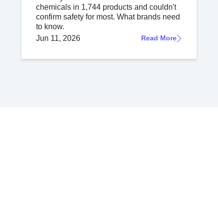
chemicals in 1,744 products and couldn't
confirm safety for most. What brands need
to know.
Jun 11, 2026
Read More