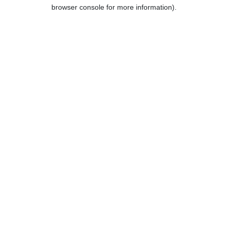
browser console for more information).