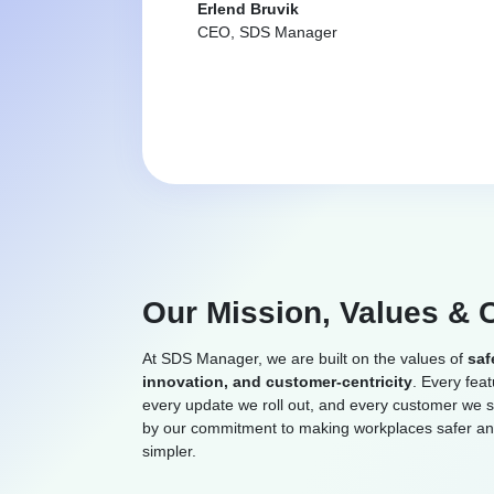
Erlend Bruvik
CEO, SDS Manager
Our Mission, Values & 
At SDS Manager, we are built on the values of
saf
innovation, and customer-centricity
. Every fea
every update we roll out, and every customer we s
by our commitment to making workplaces safer a
simpler.