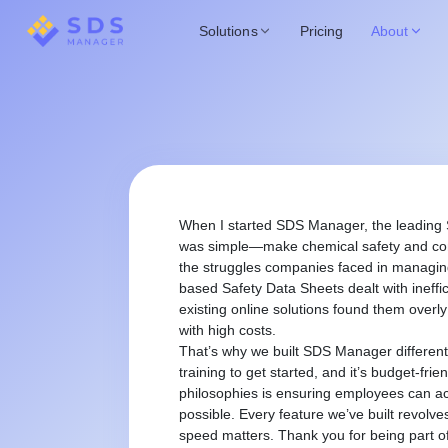
Solutions
Pricing
About
When I started SDS Manager, the leading
was simple—make chemical safety and comp
the struggles companies faced in managing
based Safety Data Sheets dealt with ineffi
existing online solutions found them overl
with high costs.
That’s why we built SDS Manager different
training to get started, and it’s budget-frie
philosophies is ensuring employees can acc
possible. Every feature we’ve built revolv
speed matters. Thank you for being part of