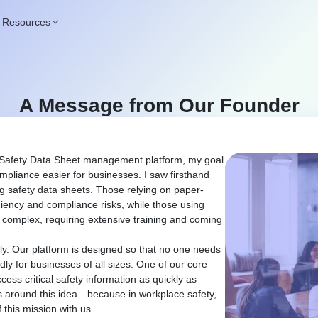
Resources
A Message from Our Founder
 Safety Data Sheet management platform, my goal
liance easier for businesses. I saw firsthand
 safety data sheets. Those relying on paper-
ciency and compliance risks, while those using
y complex, requiring extensive training and coming
ly. Our platform is designed so that no one needs
ndly for businesses of all sizes. One of our core
ess critical safety information as quickly as
es around this idea—because in workplace safety,
 this mission with us.