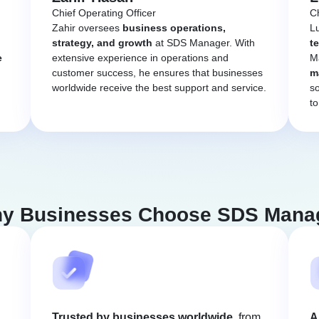
Chief Operating Officer
Ch
Zahir oversees
business operations,
L
strategy, and growth
at SDS Manager. With
t
e
extensive experience in operations and
Ma
customer success, he ensures that businesses
m
worldwide receive the best support and service.
so
to
y Businesses Choose SDS Mana
Trusted by businesses worldwide
, from
A