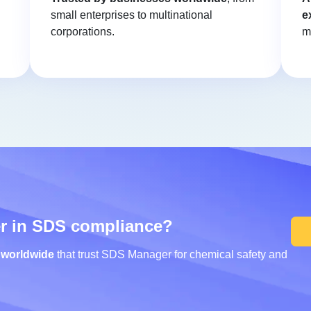
small enterprises to multinational
e
corporations.
m
er in SDS compliance?
 worldwide
that trust SDS Manager for chemical safety and