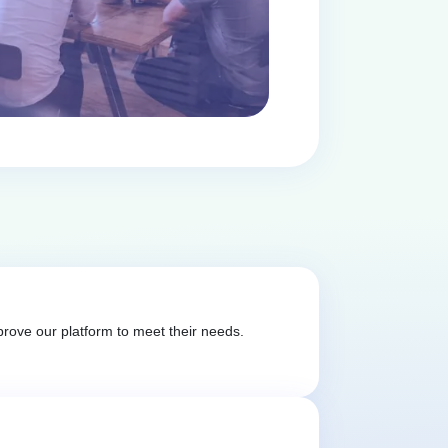
rove our platform to meet their needs.