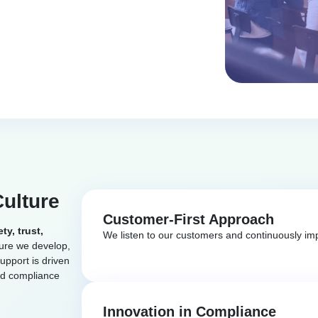
Culture
Customer-First Approach
ety, trust,
We listen to our customers and continuously imp
ture we develop,
upport is driven
nd compliance
Innovation in Compliance