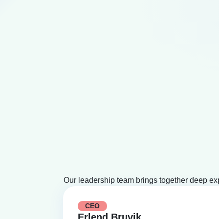
Our leadership team brings together deep ex
CEO
Erlend Bruvik