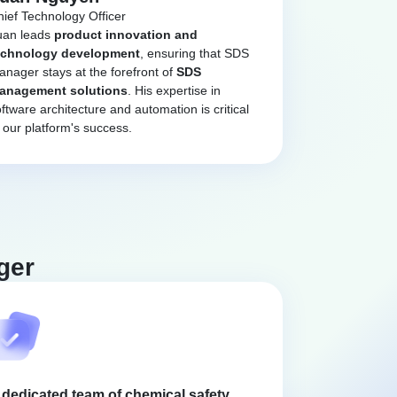
ief Technology Officer
uan leads
product innovation and
echnology development
, ensuring that SDS
nager stays at the forefront of
SDS
anagement solutions
. His expertise in
ftware architecture and automation is critical
 our platform's success.
ger
 dedicated team of chemical safety