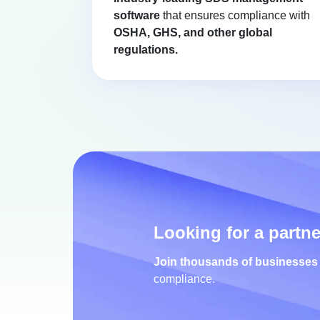
software
that ensures compliance with
OSHA, GHS, and other global
regulations.
Looking for a partn
Join thousands of businesses
compliance.