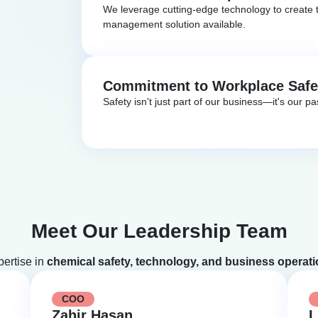
We leverage cutting-edge technology to create t
management solution available.
Commitment to Workplace Safe
Safety isn't just part of our business—it's our pa
Meet Our Leadership Team
pertise in
chemical safety, technology, and business operat
COO
Zahir Hasan
L