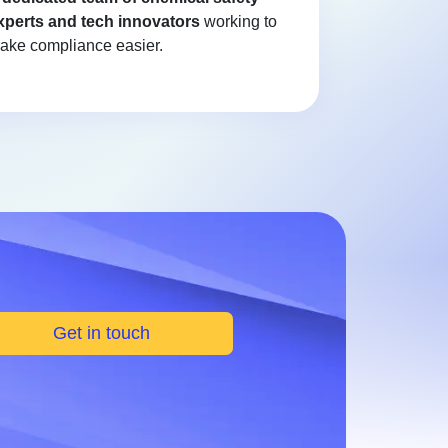
xperts and tech innovators
working to
ake compliance easier.
Get in touch