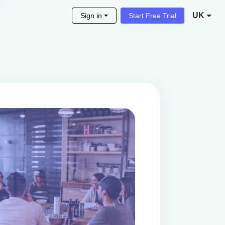
UK
Sign in
Start Free Trial