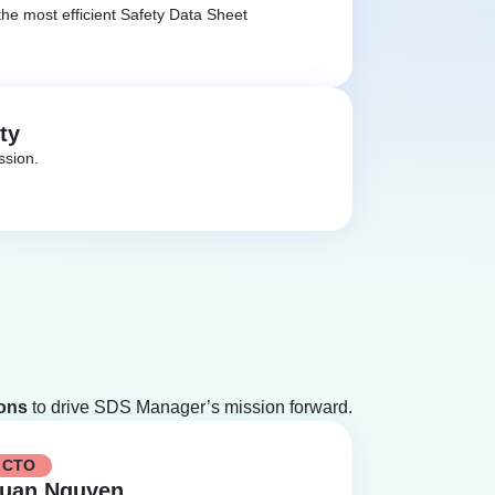
he most efficient Safety Data Sheet
ty
ssion.
ions
to drive SDS Manager’s mission forward.
CTO
uan Nguyen