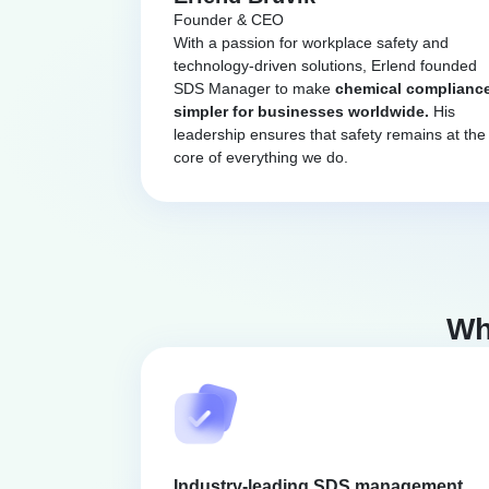
Founder & CEO
With a passion for workplace safety and
technology-driven solutions, Erlend founded
SDS Manager to make
chemical complianc
simpler for businesses worldwide.
His
leadership ensures that safety remains at the
core of everything we do.
Wh
Industry-leading SDS management