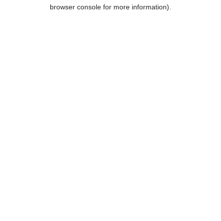
browser console for more information).