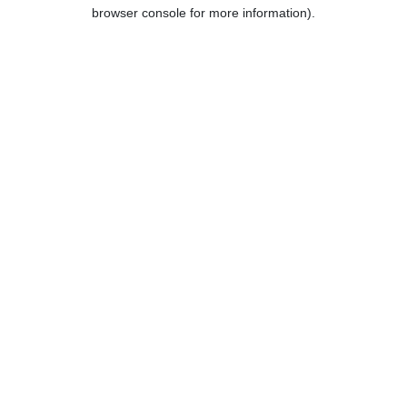
browser console for more information).