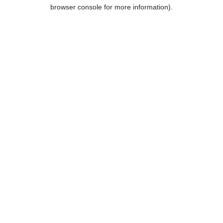
browser console for more information).