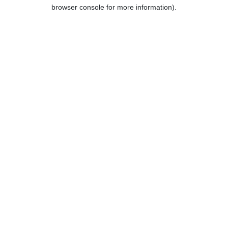
browser console for more information).