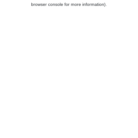
browser console for more information).