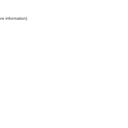
re information).