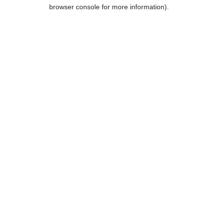
browser console for more information).