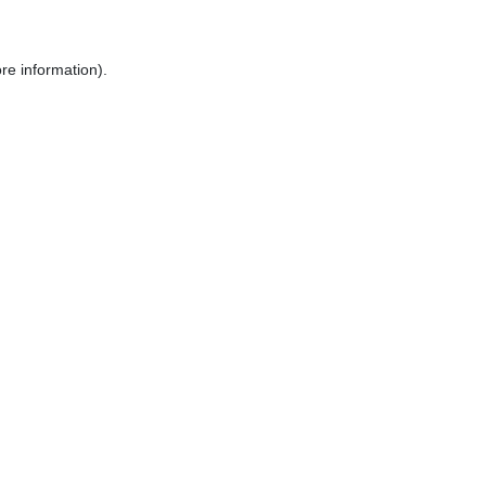
re information).