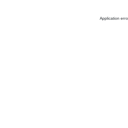
Application err