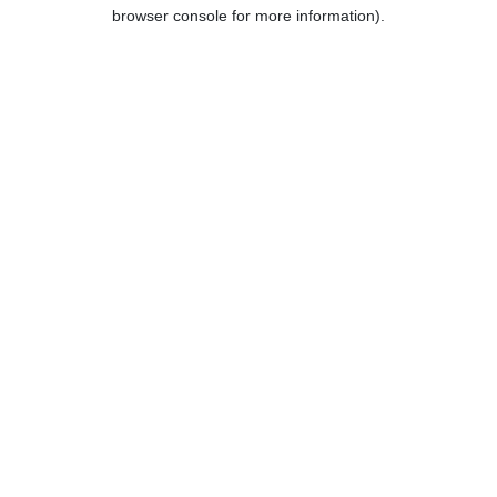
browser console for more information).