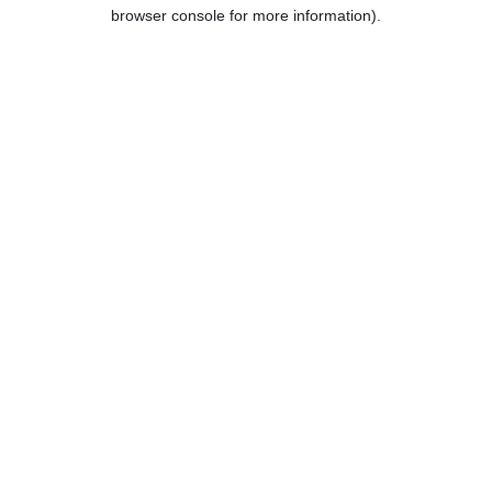
browser console for more information).