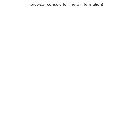
browser console for more information).