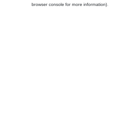
browser console for more information).