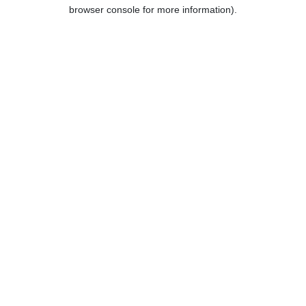
browser console for more information).