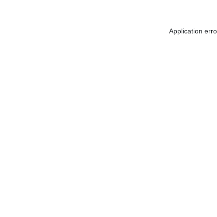
Application err