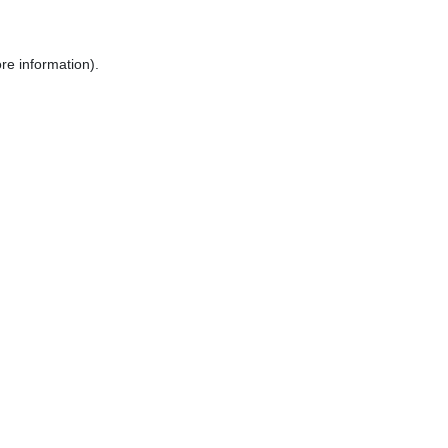
re information).