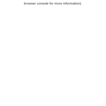
browser console for more information).