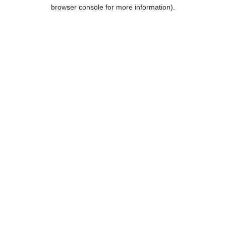
browser console for more information).