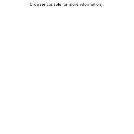
browser console for more information).