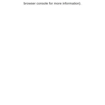
browser console for more information).