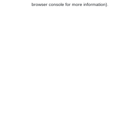
browser console for more information).