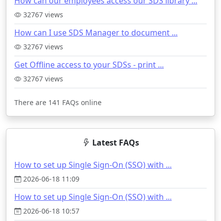
How can our employees access our SDS library ...
32767 views
How can I use SDS Manager to document ...
32767 views
Get Offline access to your SDSs - print ...
32767 views
There are 141 FAQs online
Latest FAQs
How to set up Single Sign-On (SSO) with ...
2026-06-18 11:09
How to set up Single Sign-On (SSO) with ...
2026-06-18 10:57