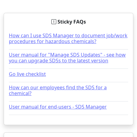
Sticky FAQs
How can I use SDS Manager to document job/work
procedures for hazardous chemicals?
User manual for "Manage SDS Updates" - see how
you can upgrade SDSs to the latest version
Go live checklist
How can our employees find the SDS for a
chemical?
User manual for end-users - SDS Manager