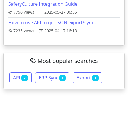
SafetyCulture Integration Guide
7750 views
2025-05-27 06:55
How to use API to get JSON export/sync ...
7235 views
2025-04-17 16:18
Most popular searches
API
ERP Sync
Export
2
1
1