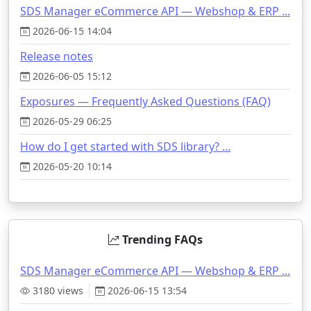
SDS Manager eCommerce API — Webshop & ERP ...
2026-06-15 14:04
Release notes
2026-06-05 15:12
Exposures — Frequently Asked Questions (FAQ)
2026-05-29 06:25
How do I get started with SDS library? ...
2026-05-20 10:14
Trending FAQs
SDS Manager eCommerce API — Webshop & ERP ...
3180 views
2026-06-15 13:54