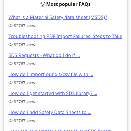
Most popular FAQs
What is a Material Safety data sheet (MSDS)?
32767 views
Troubleshooting PDF Import Failures: Steps to Take
32767 views
SDS Requests - What do I do if ...
32767 views
How do I import our xls/csv file with ...
32767 views
How do I get started with SDS library? ...
32767 views
How do I add Safety Data Sheets to ...
32767 views