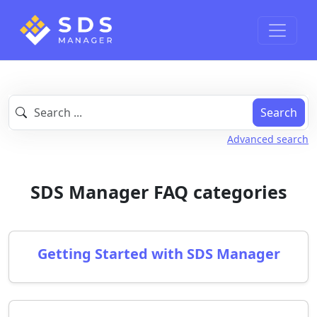
Search
Advanced search
SDS Manager FAQ categories
Getting Started with SDS Manager