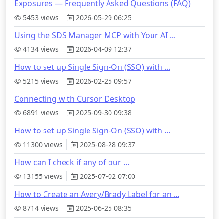
Exposures — Frequently Asked Questions (FAQ)
5453 views
2026-05-29 06:25
Using the SDS Manager MCP with Your AI ...
4134 views
2026-04-09 12:37
How to set up Single Sign-On (SSO) with ...
5215 views
2026-02-25 09:57
Connecting with Cursor Desktop
6891 views
2025-09-30 09:38
How to set up Single Sign-On (SSO) with ...
11300 views
2025-08-28 09:37
How can I check if any of our ...
13155 views
2025-07-02 07:00
How to Create an Avery/Brady Label for an ...
8714 views
2025-06-25 08:35