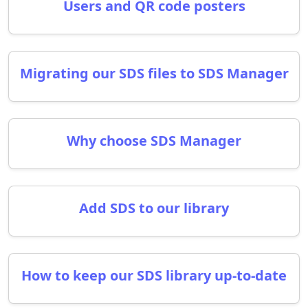
Users and QR code posters
Migrating our SDS files to SDS Manager
Why choose SDS Manager
Add SDS to our library
How to keep our SDS library up-to-date