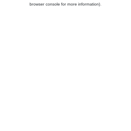
browser console for more information).