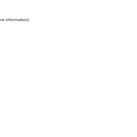
re information).