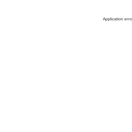
Application err