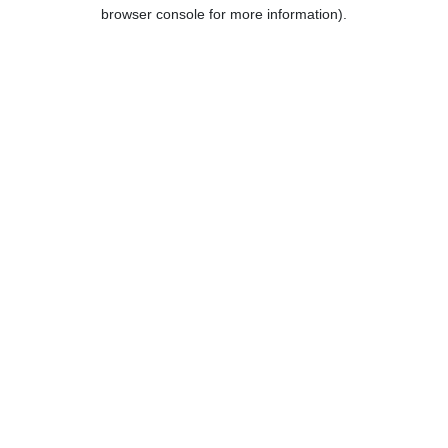
browser console for more information).