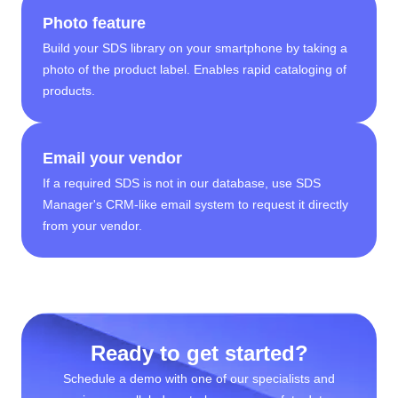
Photo feature
Build your SDS library on your smartphone by taking a
photo of the product label. Enables rapid cataloging of
products.
Email your vendor
If a required SDS is not in our database, use SDS
Manager's CRM-like email system to request it directly
from your vendor.
Ready to get started?
Schedule a demo with one of our specialists and