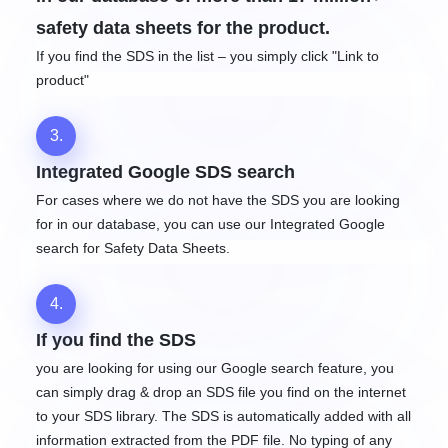
safety data sheets for the product.
If you find the SDS in the list – you simply click "Link to
product"
3.
Integrated Google SDS search
For cases where we do not have the SDS you are looking
for in our database, you can use our Integrated Google
search for Safety Data Sheets.
4.
If you find the SDS
you are looking for using our Google search feature, you
can simply drag & drop an SDS file you find on the internet
to your SDS library. The SDS is automatically added with all
information extracted from the PDF file. No typing of any