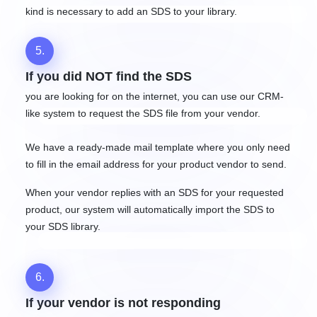
kind is necessary to add an SDS to your library.
5.
If you did NOT find the SDS
you are looking for on the internet, you can use our CRM-
like system to request the SDS file from your vendor.
We have a ready-made mail template where you only need
to fill in the email address for your product vendor to send.
When your vendor replies with an SDS for your requested
product, our system will automatically import the SDS to
your SDS library.
6.
If your vendor is not responding