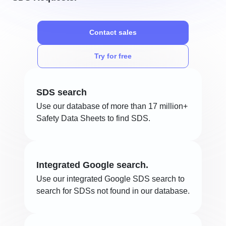
Contact sales
Try for free
SDS search
Use our database of more than 17 million+
Safety Data Sheets to find SDS.
Integrated Google search.
Use our integrated Google SDS search to
search for SDSs not found in our database.