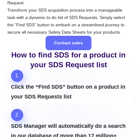
Request.
Transform your SDS acquisition process into a manageable
task with a dynamic to-do list of SDS Requests. Simply select
the “Find SDS” button to embark on a streamlined journey to
secure all necessary Safety Data Sheets for your products.
Contact sales
How to find SDS for a product in
your SDS Request list
1.
Click the “Find SDS” button on a product in
your SDS Requests list
2.
SDS Manager will automatically do a search
in our database of more than 17 million+