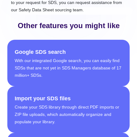
to your request for SDS, you can request assistance from
our Safety Data Sheet sourcing team.
Other features you might like
Google SDS search
With our integrated Google search, you can easily find
SDSs that are not yet in SDS Managers database of 17
million+ SDSs.
Import your SDS files
Create your SDS library through direct PDF imports or
ZIP file uploads, which automatically organize and
populate your library.