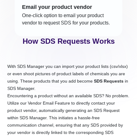
Email your product vendor
One-click option to email your product
vendor to request SDS for your products.
How SDS Requests Works
With SDS Manager you can import your product lists (csv/xlsx)
or even shoot pictures of product labels of chemicals you are
using. These products that you add become
SDS Requests
in
SDS Manager.
Encountering a product without an available SDS? No problem.
Utilize our Vendor Email Feature to directly contact your
product vendor, automatically generating an SDS Request
within SDS Manager. This initiates a hassle-free
communication channel, ensuring that any SDS provided by
your vendor is directly linked to the corresponding SDS