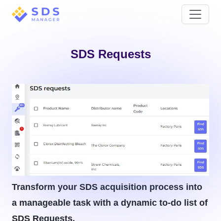
SDS Requests
Transform your SDS acquisition process into
a manageable task with a dynamic to-do list of
SDS Requests.