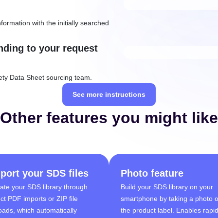
formation with the initially searched
nding to your request
ety Data Sheet sourcing team.
See more instructions
Other features you might like
port your SDS files
Photo feature
ate your SDS library through
Build your SDS library on your
ect PDF imports or ZIP file
smartphone by taking a photo o
oads, which automatically
the product label. Enables rapi