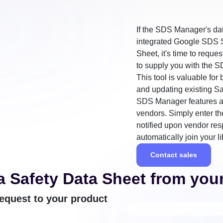
If the SDS Manager's da
integrated Google SDS S
Sheet, it's time to reque
to supply you with the S
This tool is valuable fo
and updating existing Sa
SDS Manager features a 
vendors. Simply enter th
notified upon vendor re
automatically join your li
Contact sales
a Safety Data Sheet from you
equest to your product