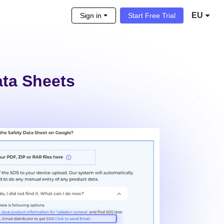
EU
Sign in
Start Free Trial
ata Sheets