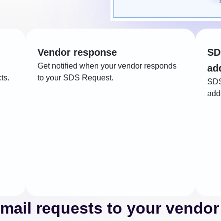
Vendor response
SD
Get notified when your vendor responds
ad
ts.
to your SDS Request.
SDS
adde
mail requests to your vendor