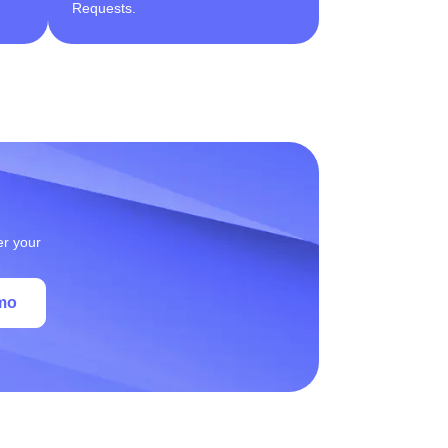
Requests.
er your
mo