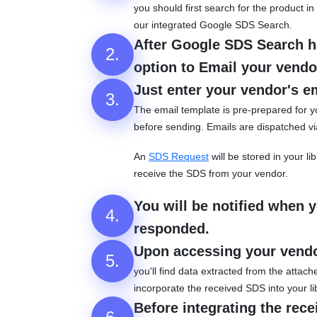
you should first search for the product
our integrated Google SDS Search.
After Google SDS Search ha
2.
option to Email your vendor
Just enter your vendor's e
3.
The email template is pre-prepared for y
before sending. Emails are dispatched v
An
SDS Request
will be stored in your li
receive the SDS from your vendor.
You will be notified when 
4.
responded.
Upon accessing your vend
5.
you'll find data extracted from the attac
incorporate the received SDS into your li
Before integrating the rec