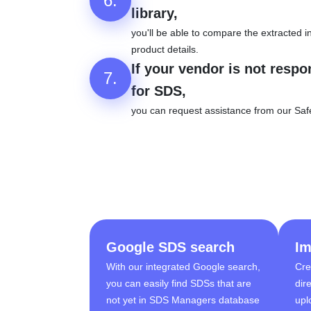
6.
library,
you'll be able to compare the extracted in
product details.
If your vendor is not respo
7.
for SDS,
you can request assistance from our Saf
Google SDS search
Im
With our integrated Google search,
Cre
you can easily find SDSs that are
dir
not yet in SDS Managers database
upl