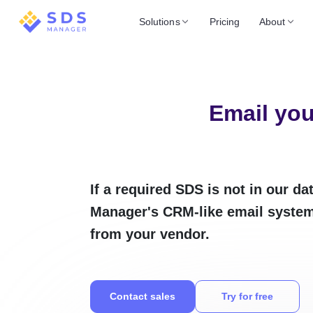
Solutions
Pricing
About
Email you
If a required SDS is not in our d
Manager's CRM-like email system 
from your vendor.
Contact sales
Try for free