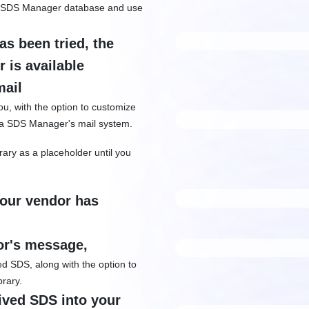
 in SDS Manager database and use
s been tried, the
 is available
mail
ou, with the option to customize
ia SDS Manager's mail system.
brary as a placeholder until you
your vendor has
or's message,
hed SDS, along with the option to
brary.
eived SDS into your