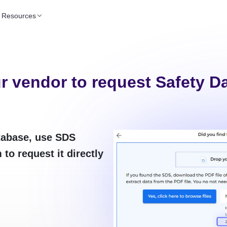
Resources
r vendor to request Safety D
atabase, use SDS
to request it directly