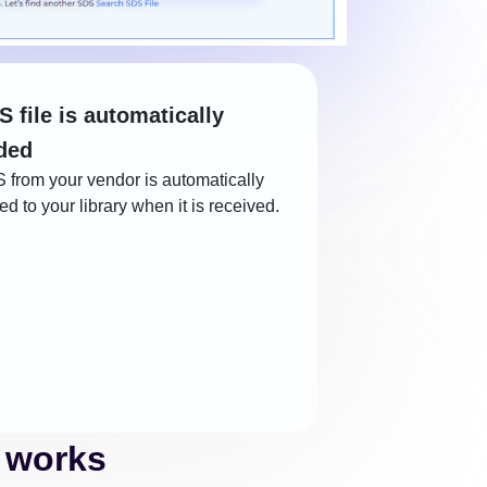
S file is automatically
ded
 from your vendor is automatically
d to your library when it is received.
 works