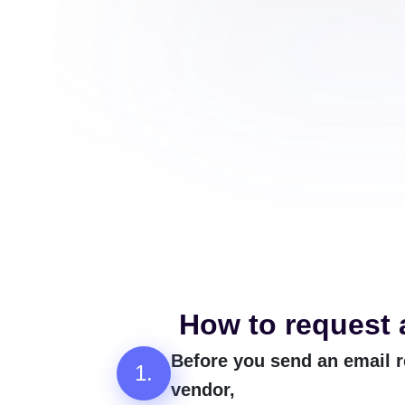
How to request 
Before you send an email r
1.
vendor,