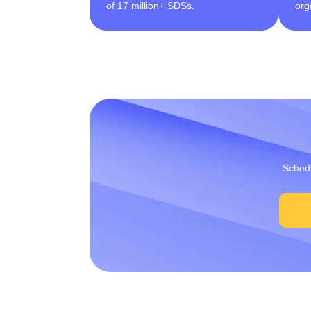
of 17 million+ SDSs.
org
Schedu