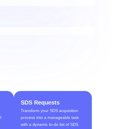
SDS Requests
Transform your SDS acquisition
f
process into a manageable task
d
with a dynamic to-do list of SDS