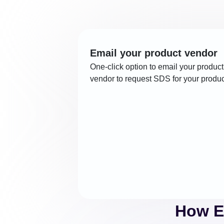
Email your product vendor
One-click option to email your product
vendor to request SDS for your produc
How E