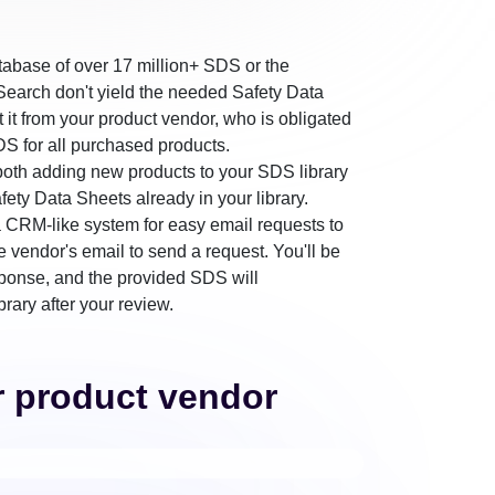
tabase of over 17 million+ SDS or the
earch don't yield the needed Safety Data
st it from your product vendor, who is obligated
DS for all purchased products.
r both adding new products to your SDS library
fety Data Sheets already in your library.
CRM-like system for easy email requests to
e vendor's email to send a request. You'll be
sponse, and the provided SDS will
brary after your review.
r product vendor