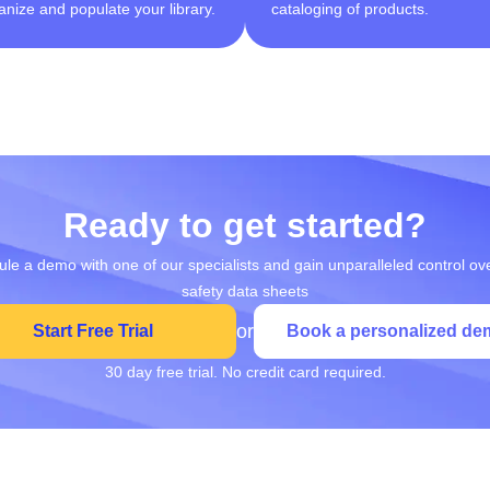
anize and populate your library.
cataloging of products.
Ready to get started?
le a demo with one of our specialists and gain unparalleled control ov
safety data sheets
or
Start Free Trial
Book a personalized de
30 day free trial. No credit card required.