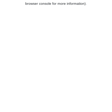
browser console for more information).