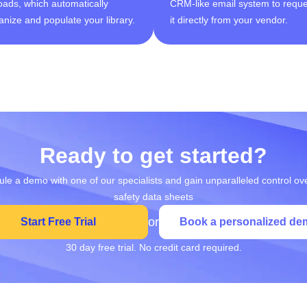
oads, which automatically
CRM-like email system to reque
anize and populate your library.
it directly from your vendor.
Ready to get started?
le a demo with one of our specialists and gain unparalleled control ov
safety data sheets
or
Start Free Trial
Book a personalized de
30 day free trial. No credit card required.