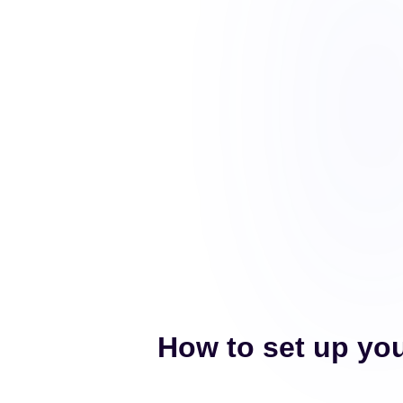
How to set up you