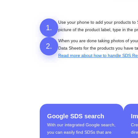
Use your phone to add your products to
1.
picture of the product label, type in the
When you are done taking photos of your p
2.
Data Sheets for the products you have t
Read more about how to handle SDS Re
Google SDS search
Im
With our integrated Google search,
Cre
you can easily find SDSs that are
dir