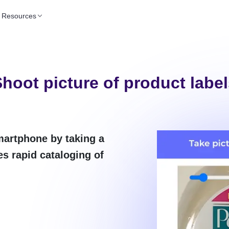
Resources
hoot picture of product labe
martphone by taking a
es rapid cataloging of