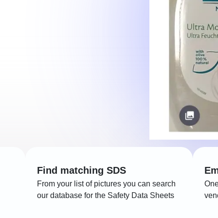
Find matching SDS
Em
From your list of pictures you can search
One
our database for the Safety Data Sheets
ven