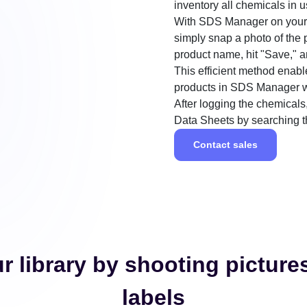
inventory all chemicals in u
With SDS Manager on your s
simply snap a photo of the p
product name, hit "Save," a
This efficient method enabl
products in SDS Manager wi
After logging the chemicals,
Data Sheets by searching 
Contact sales
r library by shooting picture
labels