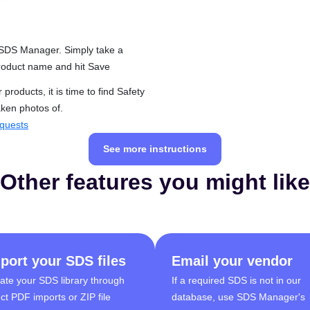
 SDS Manager. Simply take a
 product name and hit Save
roducts, it is time to find Safety
aken photos of.
quests
See more instructions
Other features you might like
port your SDS files
Email your vendor
ate your SDS library through
If a required SDS is not in our
ect PDF imports or ZIP file
database, use SDS Manager's