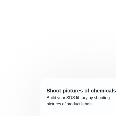
Shoot pictures of chemicals
Build your SDS library by shooting
pictures of product labels.