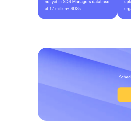
not yet in SDS Managers database
upl
of 17 million+ SDSs.
org
Schedu