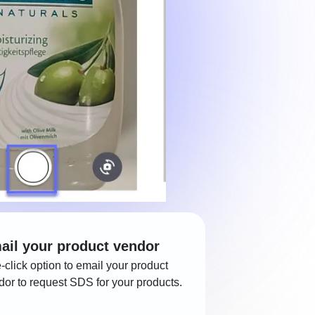
ail your product vendor
-click option to email your product
dor to request SDS for your products.