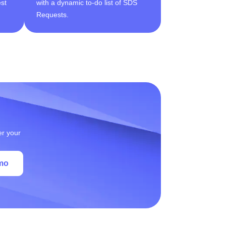
st
with a dynamic to-do list of SDS
Requests.
er your
mo