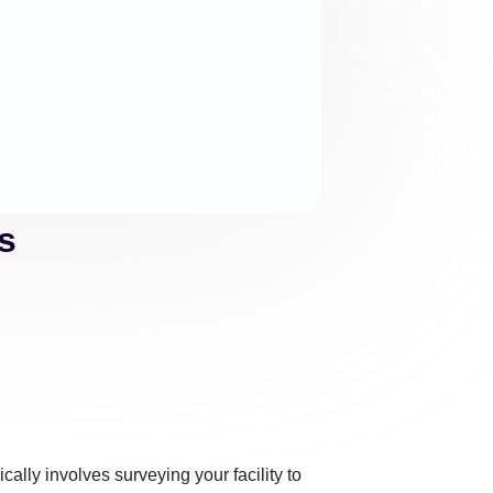
s
cally involves surveying your facility to