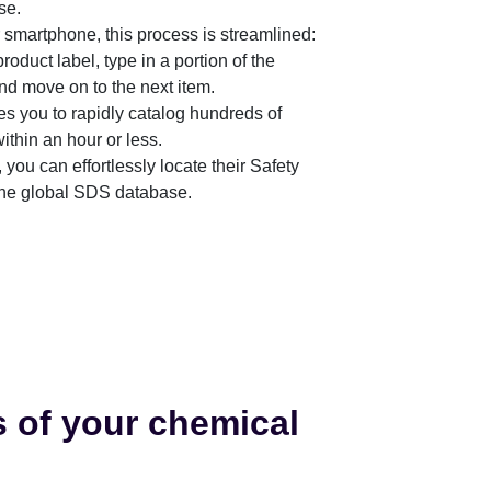
se.
martphone, this process is streamlined:
roduct label, type in a portion of the
nd move on to the next item.
es you to rapidly catalog hundreds of
thin an hour or less.
 you can effortlessly locate their Safety
the global SDS database.
s of your chemical