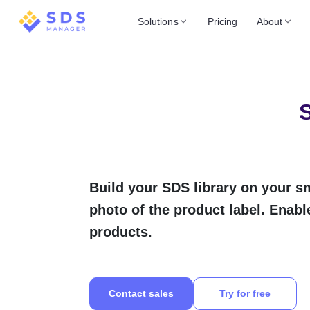
Solutions
Pricing
About
S
Build your SDS library on your s
photo of the product label. Enabl
products.
Contact sales
Try for free