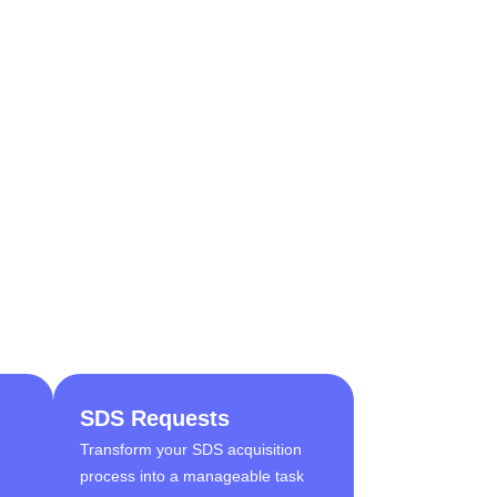
SDS Requests
Transform your SDS acquisition
process into a manageable task