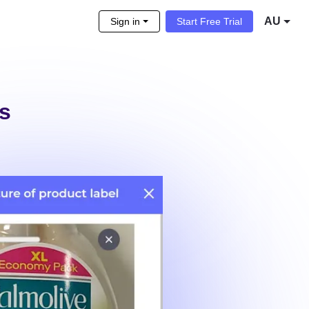
AU
Sign in
Start Free Trial
ls