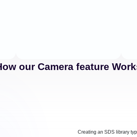
How our Camera feature Work
Creating an SDS library typi