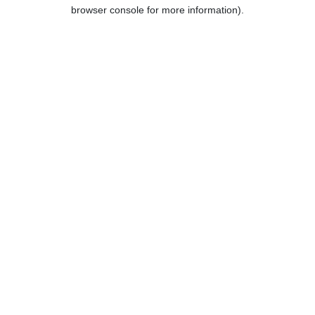
browser console for more information).