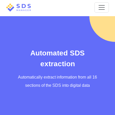
Automated SDS
extraction
Automatically extract information from all 16
sections of the SDS into digital data