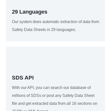
29 Languages
Our system does automatic extraction of data from
Safety Data Sheets in 29 languages.
SDS API
With our API, you can search our database of
millions of SDSs or post any Safety Data Sheet
file and get extracted data from all 16 sections on