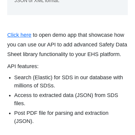
JSON or XML format.
Click here
to open demo app that showcase how
you can use our API to add advanced Safety Data
Sheet library functionality to your EHS platform.
API features:
Search (Elastic) for SDS in our database with
millions of SDSs.
Access to extracted data (JSON) from SDS
files.
Post PDF file for parsing and extraction
(JSON).