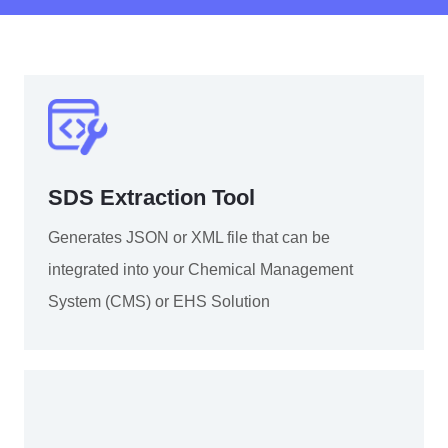
SDS Extraction Tool
Generates JSON or XML file that can be
integrated into your Chemical Management
System (CMS) or EHS Solution