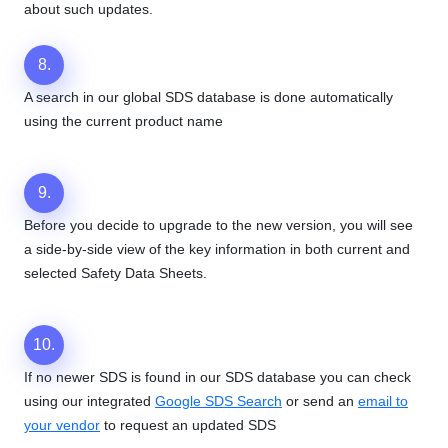
about such updates.
8.
A search in our global SDS database is done automatically
using the current product name
9.
Before you decide to upgrade to the new version, you will see
a side-by-side view of the key information in both current and
selected Safety Data Sheets.
10.
If no newer SDS is found in our SDS database you can check
using our integrated
Google SDS Search
or send an
email to
your vendor
to request an updated SDS