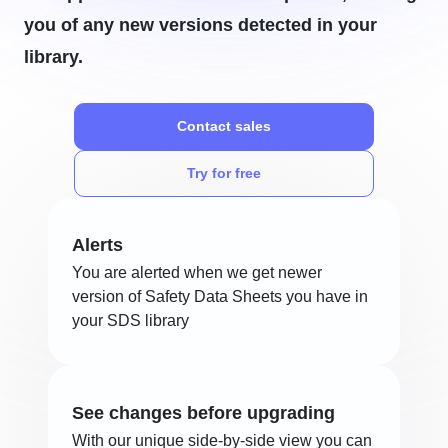
you of any new versions detected in your
library.
Contact sales
Try for free
Alerts
You are alerted when we get newer
version of Safety Data Sheets you have in
your SDS library
See changes before upgrading
With our unique side-by-side view you can