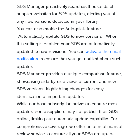
SDS Manager proactively searches thousands of
supplier websites for SDS updates, alerting you of
any new versions detected in your library.
You can also enable the Auto-pilot- feature
"Automatically update SDS to new versions". When
this setting is enabled your SDS are automatically
updated to new revisions. You can
activate the email
notification
to ensure that you get notified about such
updates.
SDS Manager provides a unique comparison feature,
showcasing side-by-side views of current and new
SDS versions, highlighting changes for easy
identification of important updates.
While our base subscription strives to capture most
updates, some suppliers may not publish their SDS
online, limiting our automatic update capability. For
comprehensive coverage, we offer an annual manual
review service to ensure all your SDSs are up-to-