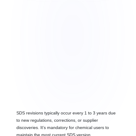
SDS revisions typically occur every 1 to 3 years due
to new regulations, corrections, or supplier
discoveries. It's mandatory for chemical users to
maintain the most current SDS version.