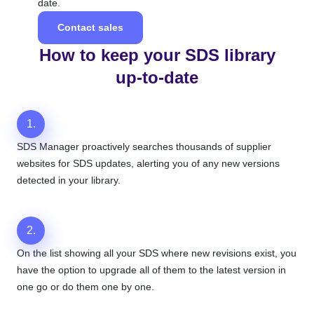
date.
Contact sales
How to keep your SDS library
up-to-date
1.
SDS Manager proactively searches thousands of supplier
websites for SDS updates, alerting you of any new versions
detected in your library.
2.
On the list showing all your SDS where new revisions exist, you
have the option to upgrade all of them to the latest version in
one go or do them one by one.