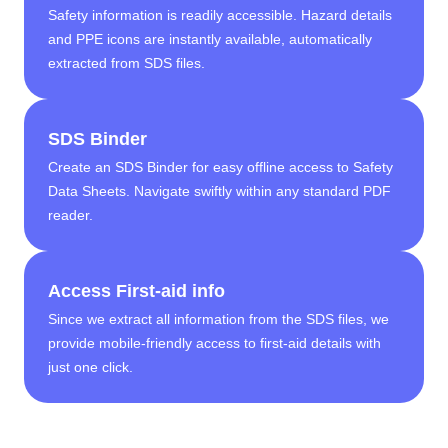
Safety information is readily accessible. Hazard details
and PPE icons are instantly available, automatically
extracted from SDS files.
SDS Binder
Create an SDS Binder for easy offline access to Safety
Data Sheets. Navigate swiftly within any standard PDF
reader.
Access First-aid info
Since we extract all information from the SDS files, we
provide mobile-friendly access to first-aid details with
just one click.