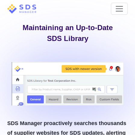
Maintaining an Up-to-Date
SDS Library
SDS Manager proactively searches thousands
of supplier websites for SDS updates, alerting