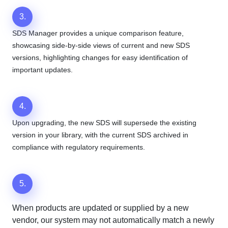
3.
SDS Manager provides a unique comparison feature,
showcasing side-by-side views of current and new SDS
versions, highlighting changes for easy identification of
important updates.
4.
Upon upgrading, the new SDS will supersede the existing
version in your library, with the current SDS archived in
compliance with regulatory requirements.
5.
When products are updated or supplied by a new
vendor, our system may not automatically match a newly