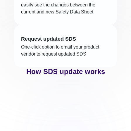
easily see the changes between the
current and new Safety Data Sheet
Request updated SDS
One-click option to email your product
vendor to request updated SDS
How SDS update works