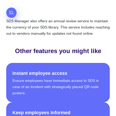
11.
SDS Manager also offers an annual review service to maintain
the currency of your SDS library. This service includes reaching
out to vendors manually for updates not found online.
Other features you might like
Instant employee access
Ensure employees have immediate access to SDS in
case of an incident with strategically placed QR code
posters.
Keep employees informed