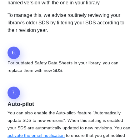
named version with the one in your library.
To manage this, we advise routinely reviewing your
library's older SDS by filtering your SDS according to
their revision year.
6.
For outdated Safety Data Sheets in your library, you can
replace them with new SDS.
7.
Auto-pilot
You can also enable the Auto-pilot- feature "Automatically
update SDS to new versions". When this setting is enabled
your SDS are automatically updated to new revisions. You can
activate the email notification
to ensure that you get notified